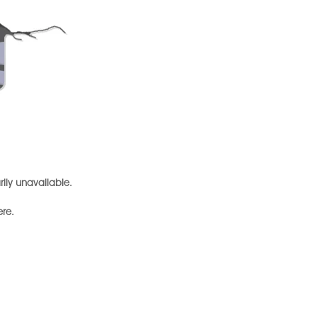
arily unavailable.
ere.