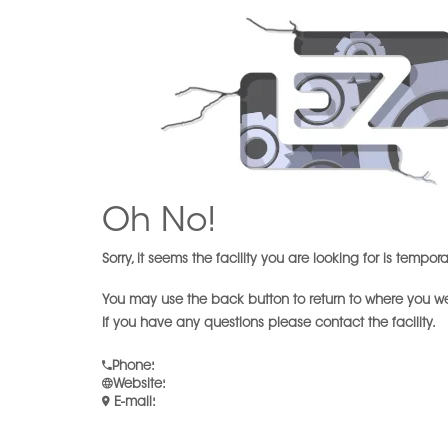
Oh No!
Sorry, it seems the facility you are looking for is tempor
You may use the back button to return to where you w
If you have any questions please contact the facility.
Phone
:
Website
:
E-mail
: