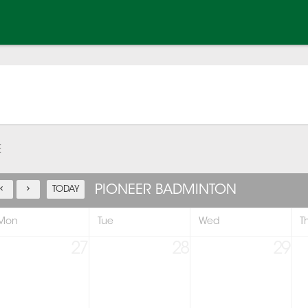
E
PIONEER BADMINTON
TODAY
Mon
Tue
Wed
T
27
28
29