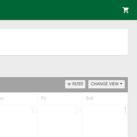
FILTER
CHANGE VIEW
hu
Fri
Sat
30
31
1