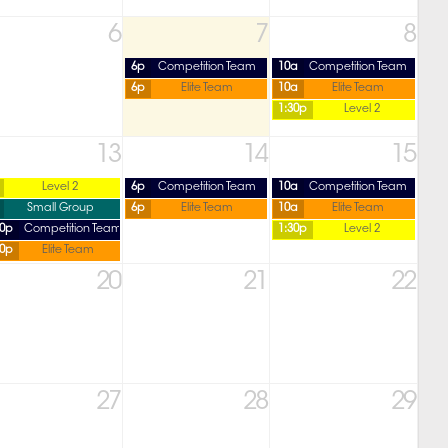
6
7
8
6p
Competition Team
10a
Competition Team
6p
Elite Team
10a
Elite Team
1:30p
Level 2
13
14
15
Level 2
6p
Competition Team
10a
Competition Team
Small Group
6p
Elite Team
10a
Elite Team
30p
Competition Team
1:30p
Level 2
30p
Elite Team
20
21
22
27
28
29