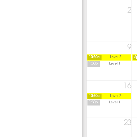
2
9
10:30a
Level 2
6
1:30p
Level 1
16
10:30a
Level 2
1:30p
Level 1
23