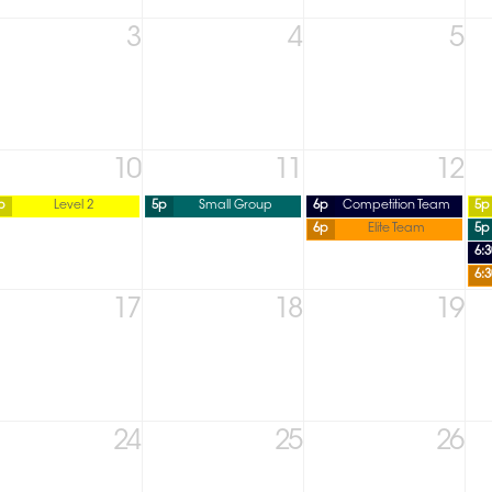
3
4
5
10
11
12
p
Level 2
5p
Small Group
6p
Competition Team
5p
6p
Elite Team
5p
6:
6:
17
18
19
24
25
26