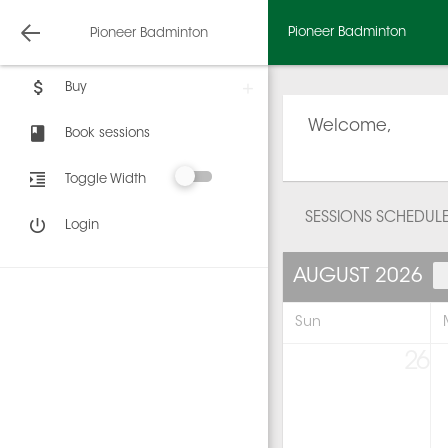
Pioneer Badminton
Pioneer Badminton
Buy
Welcome,
Book sessions
Toggle Width
SESSIONS SCHEDUL
Login
AUGUST 2026
Sun
26