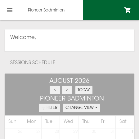
Pioneer Badminton
Welcome,
SESSIONS SCHEDULE
AUGUST 2026
TODAY
PIONEER BADMINTON
FILTER
CHANGE VIEW
Sun
Mon
Tue
Wed
Thu
Fri
Sat
26
27
28
29
30
31
1