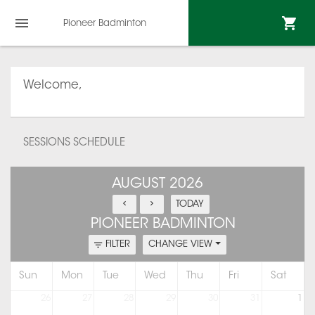
Pioneer Badminton
Welcome,
SESSIONS SCHEDULE
AUGUST 2026
TODAY
PIONEER BADMINTON
FILTER
CHANGE VIEW
Sun
Mon
Tue
Wed
Thu
Fri
Sat
26
27
28
29
30
31
1